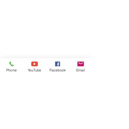
Phone
YouTube
Facebook
Email