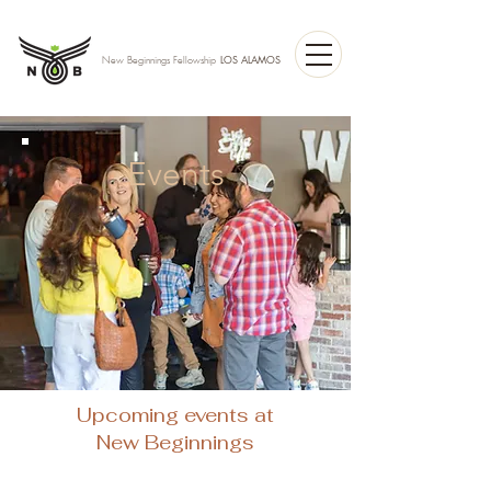
LOS ALAMOS
New Beginnings Fellowship
Events
Upcoming events at
New Beginnings