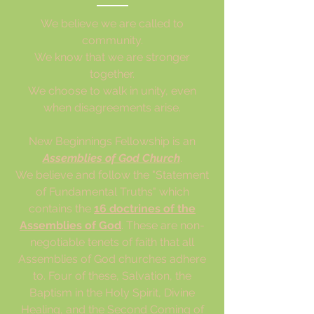
We believe we are called to
community.
We know that we are stronger
together.
We choose to walk in unity, even
when disagreements arise.
N
ew Beginnings Fellowship is an
Assemblies of God Church
.
We believe and follow the "Statement
of Fundamental Truths" which
contains the
16 doctrines of the
Assemblies of God
. These are non-
negotiable tenets of faith that all
Assemblies of God churches adhere
to. Four of these, Salvation, the
Baptism in the Holy Spirit, Divine
Healing, and the Second Coming of