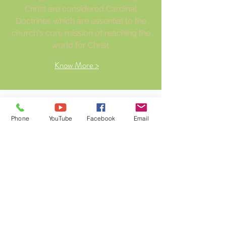
Christ are considered Cardinal
Doctrines which are essential to the
church's core mission of reaching the
world for Christ.
Know More >
Our values
Phone
YouTube
Facebook
Email
Prayer
Worship
The Word
Family