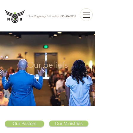
LOS ALAMOS
New Beginnings Fellowship
Our beliefs
Our Pastors
Our Ministries