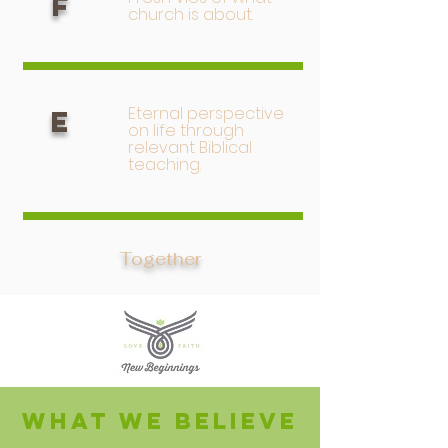
F
church is about.
Eternal perspective
E
on life through
relevant Biblical
teaching.
Together
What we believe