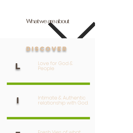
What we are about
Discover
Love for God &
L
People
Intimate & Authentic
I
relationship with God.
Fresh Vies of what