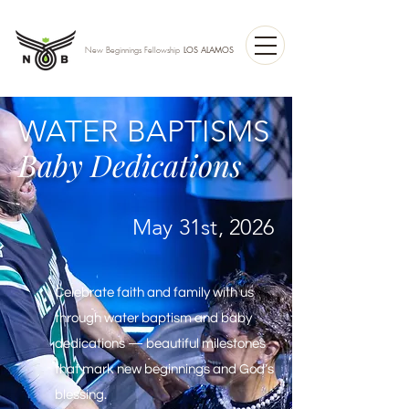
LOS ALAMOS
New Beginnings Fellowship
WATER BAPTISMS
Baby Dedications
May 31st, 2026
Celebrate faith and family with us
through water baptism and baby
dedications — beautiful milestones
that mark new beginnings and God’s
blessing.