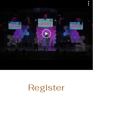
Register