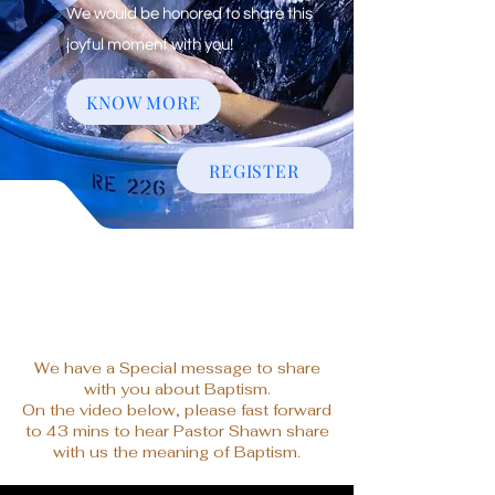
We would be honored to share this
joyful moment with you!
KNOW MORE
REGISTER
We have a Special message to share
with you about Baptism.
On the video below, please fast forward
to 43 mins to hear Pastor Shawn share
with us the meaning of Baptism.