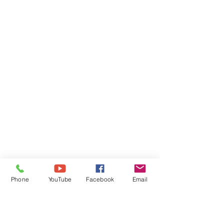
Phone
YouTube
Facebook
Email