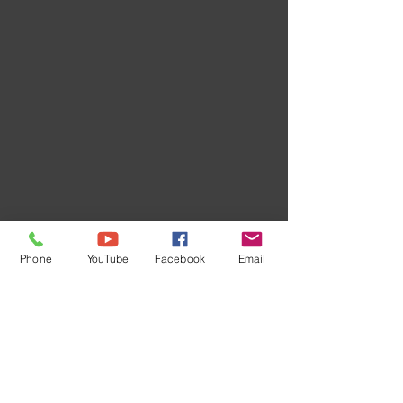
Phone
YouTube
Facebook
Email