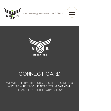
LOS ALAMOS
New Beginnings Fellowship
CONNECT CARD
WE WOULD LOVE TO SEND YOU MORE RESOURCES
AND ANSWER ANY QUESTIONS YOU MIGHT HAVE.
PLEASE FILL OUT THE FORM BELOW.