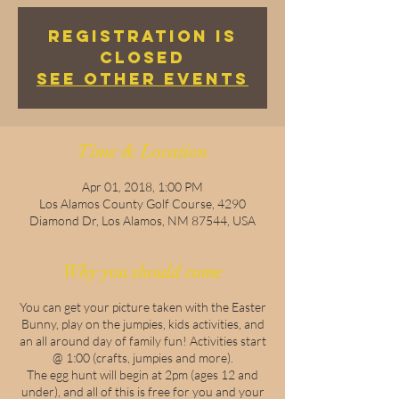
Registration is
Closed
See other events
Time & Location
Apr 01, 2018, 1:00 PM
Los Alamos County Golf Course, 4290
Diamond Dr, Los Alamos, NM 87544, USA
Why you should come
You can get your picture taken with the Easter
Bunny, play on the jumpies, kids activities, and
an all around day of family fun! Activities start
@ 1:00 (crafts, jumpies and more).
The egg hunt will begin at 2pm (ages 12 and
under), and all of this is free for you and your