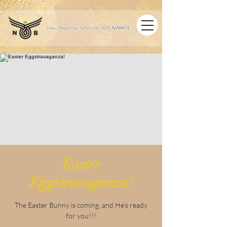
LOS ALAMOS
New Beginnings Fellowship
Easter
Eggstravaganza!
The Easter Bunny is coming, and He’s ready
for you!!!