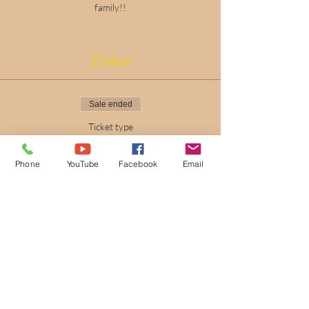
family!!
Tickets
Sale ended
Ticket type
Easter Eggtravaganza
Phone
YouTube
Facebook
Email
Price
$0.00
New Beginnings
Fellowship