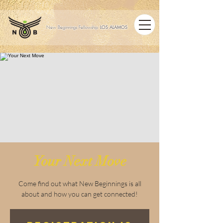
LOS ALAMOS
New Beginnings Fellowship
Your Next Move
Come find out what New Beginnings is all
about and how you can get connected!