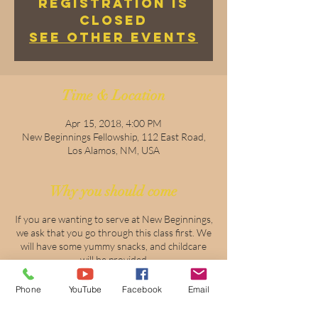
Registration is
Closed
See other events
Time & Location
Apr 15, 2018, 4:00 PM
New Beginnings Fellowship, 112 East Road,
Los Alamos, NM, USA
Why you should come
If you are wanting to serve at New Beginnings,
we ask that you go through this class first. We
will have some yummy snacks, and childcare
will be provided
Phone
YouTube
Facebook
Email