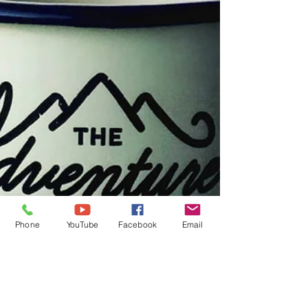
Phone
YouTube
Facebook
Email