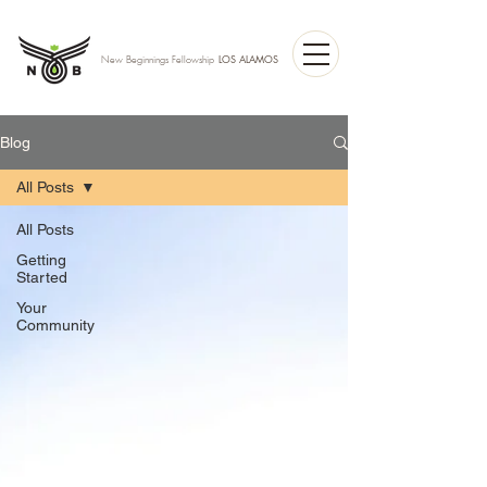
LOS ALAMOS
New Beginnings Fellowship
Blog
All Posts
All Posts
Getting
Started
Your
Community