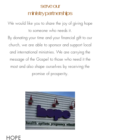
serve our
ministry partnerships
We would like you to share the joy of giving hope
to someone who needs it.
By donating your time and your financial gift to our
church, we are able to sponsor and support local
and international ministries. We are carrying the
message of the Gospel to those who need it the
most and also shape ourselves by receiving the
promise of prosperity.
HOPE