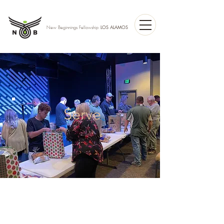
LOS ALAMOS
New Beginnings Fellowship
Serve