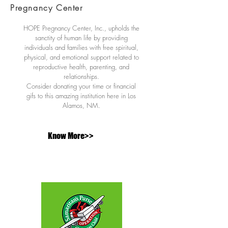
Pregnancy Center
HOPE Pregnancy Center, Inc., upholds the
sanctity of human life by providing
individuals and families with free spiritual,
physical, and emotional support related to
reproductive health, parenting, and
relationships.
Consider donating your time or financial
gifs to this amazing institution here in Los
Alamos, NM.
Know More>>