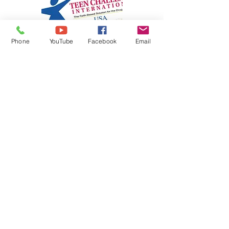
Phone
YouTube
Facebook
Email
Teen Challenge International -
New Mexico
Christ-Centered, Faith-Based solutions for
Youth, Adults, and Families struggling with
life-controlling problems, such as addiction.
We endeavor to help people become
mentally sound, emotionally balanced,
socially adjusted, physically well, and
spiritually alive.
Know More>>