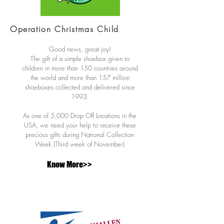
Operation Christmas Child
Good news, great joy!
The gift of a simple shoebox given to
children in more than 150 countries around
the world and more than 157 million
shoeboxes collected and delivered since
1993.
As one of 5,000 Drop Off Locations in the
USA, we need your help to receive these
precious gifts during National Collection
Week (Third week of November)
Know More>>