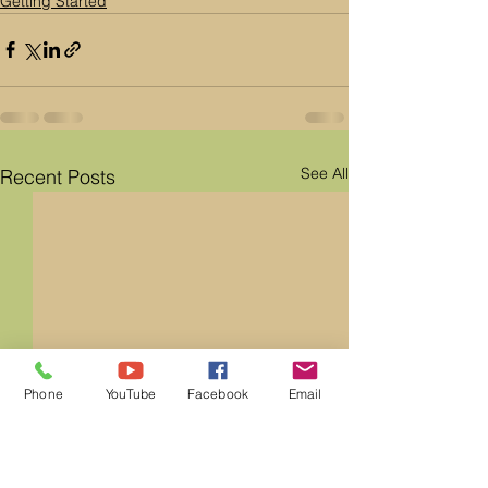
Getting Started
See All
Recent Posts
Phone
YouTube
Facebook
Email