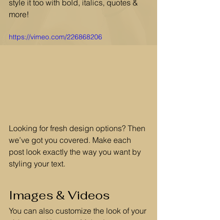
style it too with bold, italics, quotes & 
more!  
https://vimeo.com/226868206
Looking for fresh design options? Then 
we’ve got you covered. Make each 
post look exactly the way you want by 
styling your text. 
Images & Videos
You can also customize the look of your 