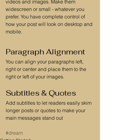
videos and images. Make them 
widescreen or small - whatever you 
prefer. You have complete control of 
how your post will look on desktop and 
mobile.
Paragraph Alignment
You can align your paragraphs left, 
right or center and place them to the 
right or left of your images.
Subtitles & Quotes
Add subtitles to let readers easily skim 
longer posts or quotes to make your 
main messages stand out
#dream