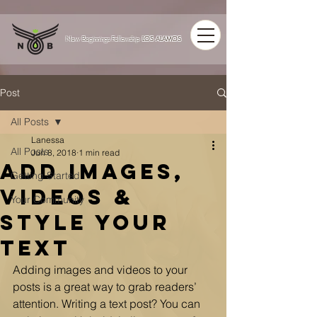
LOS ALAMOS
New Beginnings Fellowship
Post
All Posts
Lanessa
All Posts
Jun 8, 2018
1 min read
Add Images,
Getting Started
Videos &
Your Community
Style Your
Text
Adding images and videos to your 
posts is a great way to grab readers’ 
attention. Writing a text post? You can 