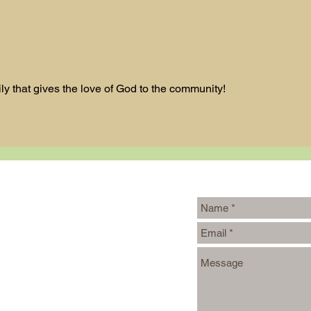
Bl
Design a
Stunning Blog
ily that gives the love of God to the community!