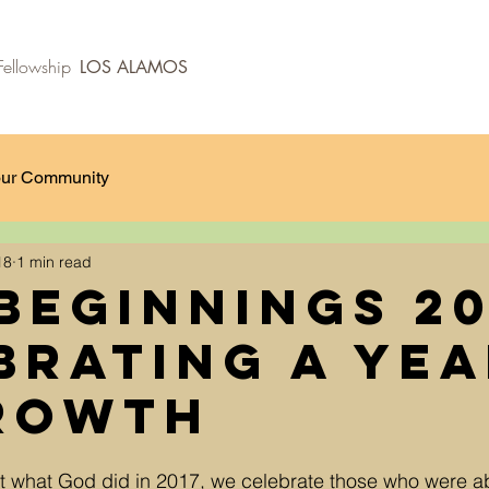
ellowship
LOS ALAMOS
ur Community
18
1 min read
Beginnings 20
brating a ye
rowth
t what God did in 2017, we celebrate those who were a