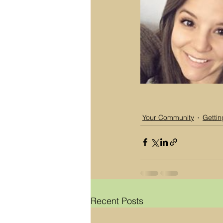
Your Community
Gettin
Recent Posts