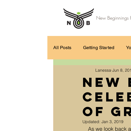
New Beginnings F
All Posts
Getting Started
Yo
Lanessa
Jun 8, 20
New 
Cele
of G
Updated:
Jan 3, 2019
As we look back a