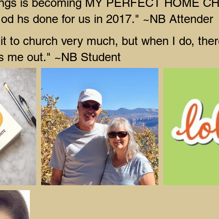
ings is becoming MY PERFECT HOME C
God hs done for us in 2017." ~NB Attender
it to church very much, but when I do, there
ps me out." ~NB Student