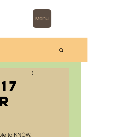
Menu
17
ar
ble to KNOW, 