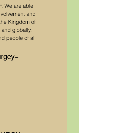
. We are able 
involvement and 
 the Kingdom of 
 and globally. 
d people of all 
urgey~