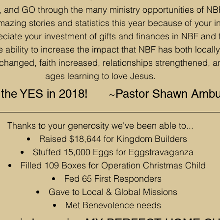
d GO through the many ministry opportunities of NBF
mazing stories and statistics this year because of your 
ciate your investment of gifts and finances in NBF and
e ability to increase the impact that NBF has both locally
changed, faith increased, relationships strengthened, an
ages learning to love Jesus.
o the YES in 2018!      ~Pastor Shawn Amb
Thanks to your generosity we've been able to...
Raised $18,644 for Kingdom Builders
Stuffed 15,000 Eggs for Eggstravaganza
Filled 109 Boxes for Operation Christmas Child
Fed 65 First Responders
Gave to Local & Global Missions
Met Benevolence needs