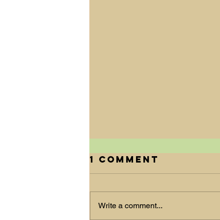
1 Comment
Write a comment...