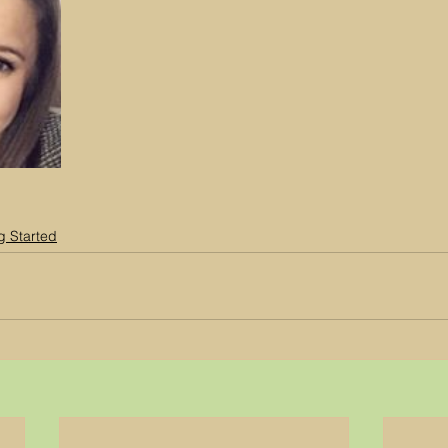
g Started