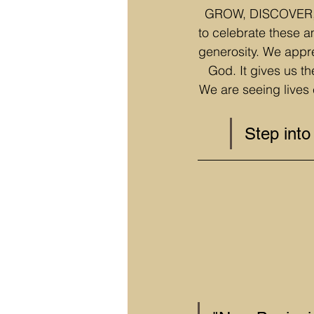
GROW, DISCOVER, an
to celebrate these a
generosity. We appre
God. It gives us th
We are seeing lives 
Step int