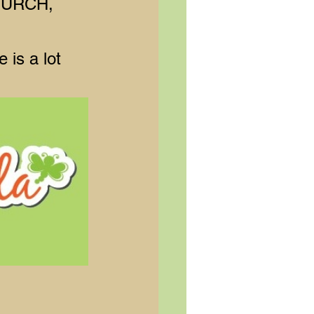
HURCH, 
 is a lot 