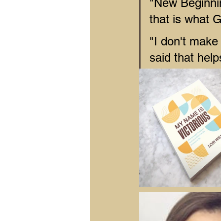
"New Beginn
that is what 
"I don't make 
said that hel