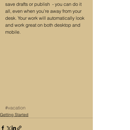
save drafts or publish  - you can do it 
all, even when you’re away from your 
desk. Your work will automatically look 
and work great on both desktop and 
mobile.
#vacation
Getting Started