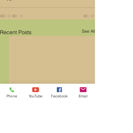
See All
Recent Posts
Phone
YouTube
Facebook
Email