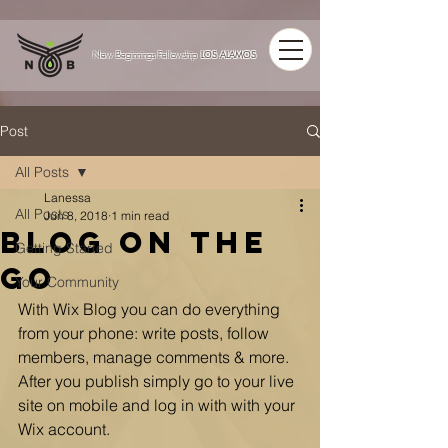
LOS ALAMOS
New Beginnings Fellowship
Post
All Posts
Lanessa
All Posts
Jun 8, 2018
1 min read
Blog on the
Getting Started
Go
Your Community
With Wix Blog you can do everything 
from your phone: write posts, follow 
members, manage comments & more. 
After you publish simply go to your live 
site on mobile and log in with with your 
Wix account. 