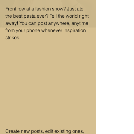
Front row at a fashion show? Just ate 
the best pasta ever? Tell the world right 
away! You can post anywhere, anytime 
from your phone whenever inspiration 
strikes. 
Create new posts, edit existing ones, 