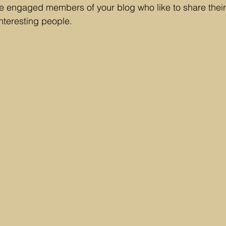
engaged members of your blog who like to share their 
nteresting people. 