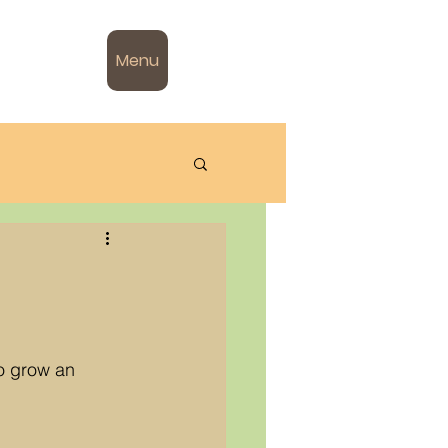
Menu
so grow an 