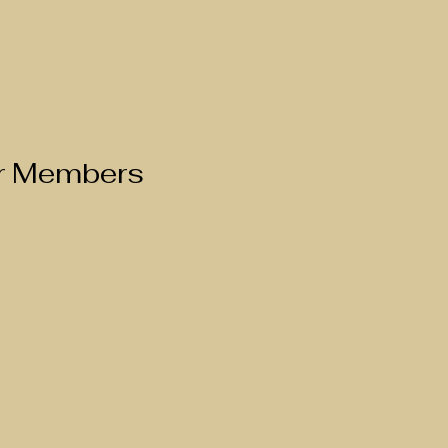
ur Members 