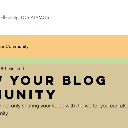
ellowship
LOS ALAMOS
ur Community
18
1 min read
 Your Blog
unity
e not only sharing your voice with the world, you can al
ity.