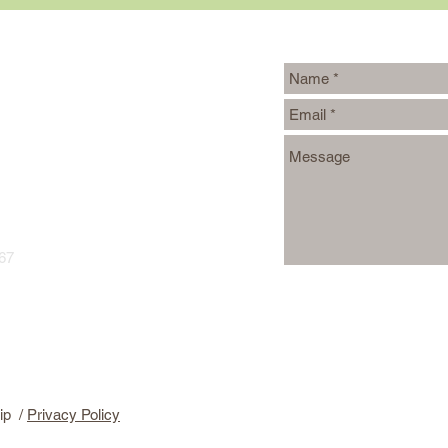
Writers
967
ip /
Privacy Policy