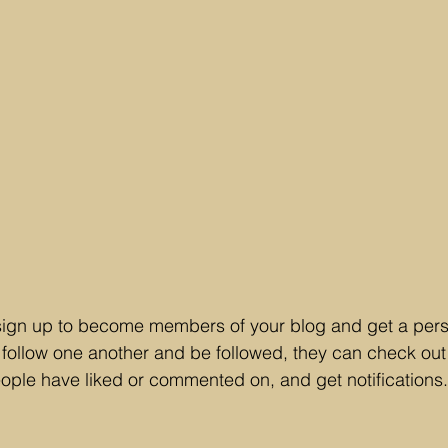
sign up to become members of your blog and get a perso
ollow one another and be followed, they can check out 
eople have liked or commented on, and get notifications.