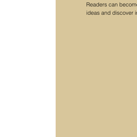
Readers can become 
ideas and discover i