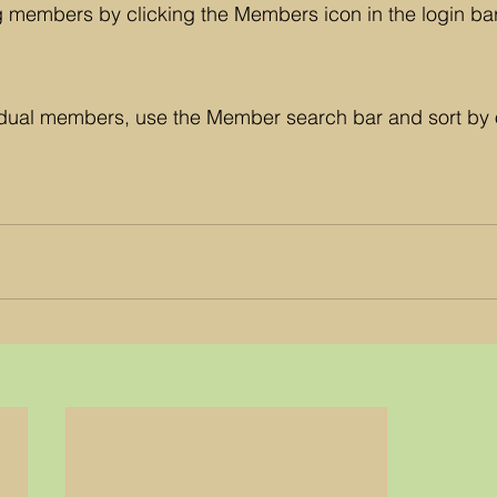
g members by clicking the Members icon in the login bar
vidual members, use the Member search bar and sort by 