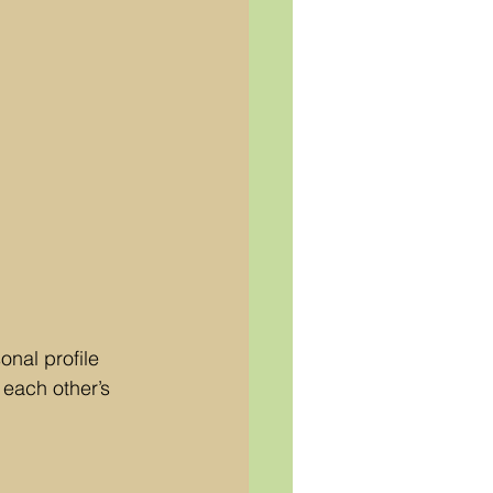
nal profile 
each other’s 
 