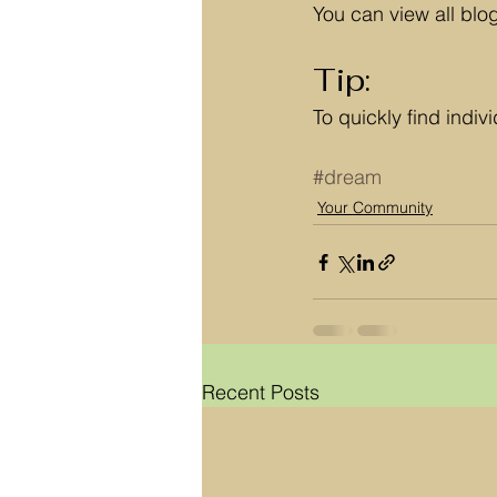
You can view all blo
Tip: 
To quickly find indi
#dream
Your Community
Recent Posts