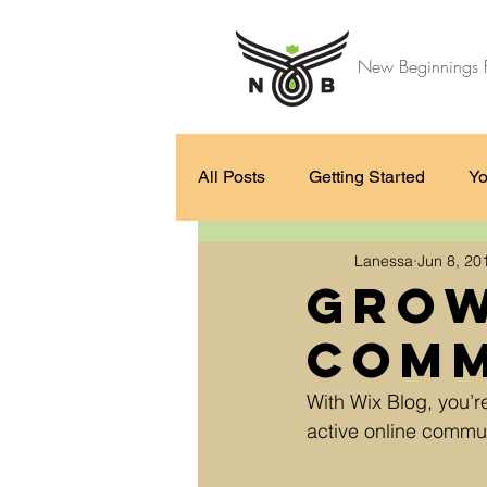
New Beginnings F
All Posts
Getting Started
Yo
Lanessa
Jun 8, 20
Grow
Comm
With Wix Blog, you’r
active online commun