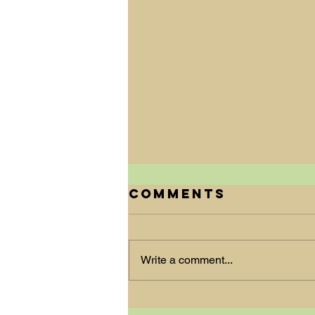
Comments
Write a comment...
New Beginnings