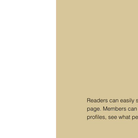
Readers can easily 
page. Members can f
profiles, see what p