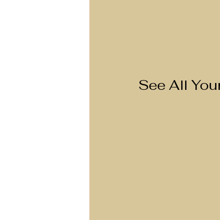
See All Yo